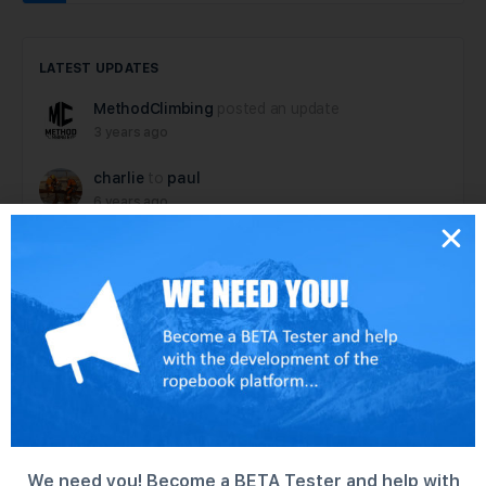
LATEST UPDATES
MethodClimbing
posted an update
3 years ago
charlie
to
paul
6 years ago
paul
posted an update
6 years ago
dallen
posted an update
6 years ago
dallen
posted an update in the group
Tech
Rescue Hardware – test group
6 years ago
We need you! Become a BETA Tester and help with