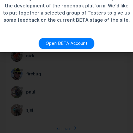
the development of the ropebook platform. We’d like
MEMBERS
to put together a selected group of Testers to give us
some feedback on the current BETA stage of the site.
Newest
Active
Popular
charlie
Open BETA Account
nick
firebug
paul
sjef
SEE ALL