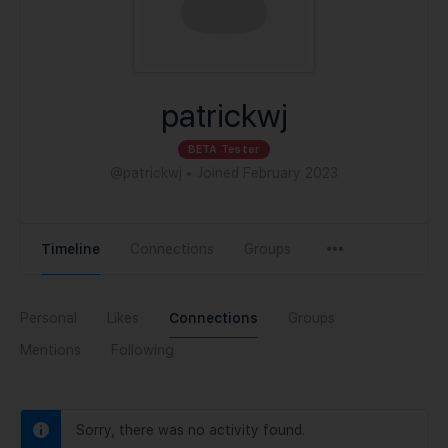
patrickwj
BETA Tester
@patrickwj
•
Joined February 2023
Timeline
Connections
Groups
Personal
Likes
Connections
Groups
Mentions
Following
Sorry, there was no activity found.