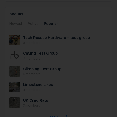
GROUPS
Newest
Active
Popular
Tech Rescue Hardware – test group
8 members
Caving Test Group
7 members
Climbing Test Group
5 members
Limestone Likes
4 members
UK Crag Rats
3 members