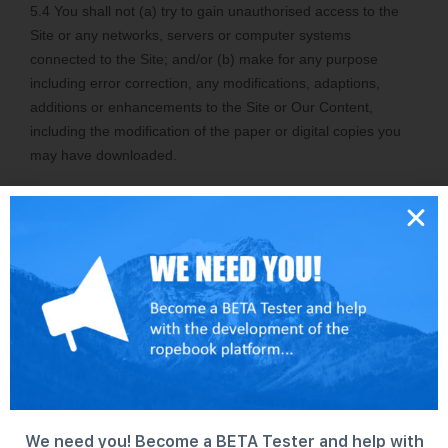
We need you! Become a BETA Tester and help with