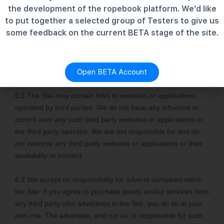
the development of the ropebook platform. We’d like
to put together a selected group of Testers to give us
some feedback on the current BETA stage of the site.
Open BETA Account