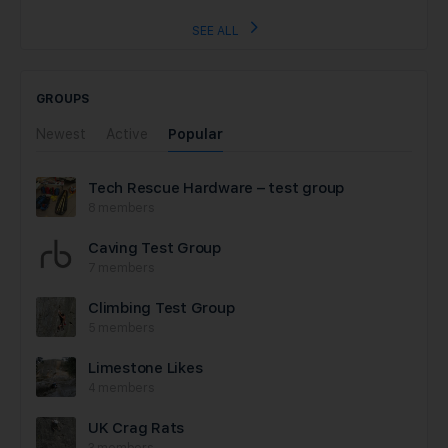
SEE ALL
GROUPS
Newest
Active
Popular
Tech Rescue Hardware – test group
8 members
Caving Test Group
7 members
Climbing Test Group
5 members
Limestone Likes
4 members
UK Crag Rats
3 members