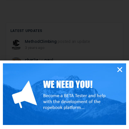
LATEST UPDATES
MethodClimbing
posted an update
3 years ago
charlie
to
paul
6 years ago
paul
posted an update
6 years ago
dallen
posted an update
6 years ago
dallen
posted an update in the group
Tech
Rescue Hardware – test group
6 years ago