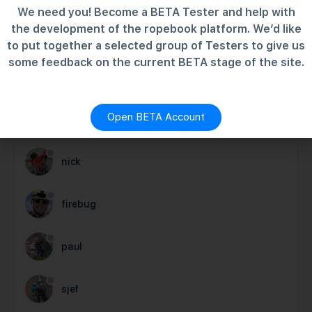
We need you! Become a BETA Tester and help with
the development of the ropebook platform. We’d like
to put together a selected group of Testers to give us
MEMBERS
some feedback on the current BETA stage of the site.
Newest
Active
Popular
Open BETA Account
charlie
nick
firebug
paul
sjef