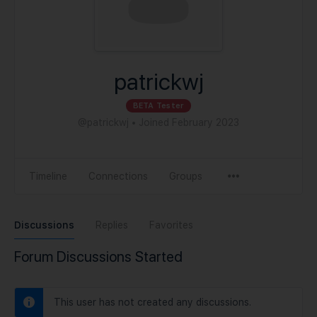
patrickwj
BETA Tester
@patrickwj
•
Joined February 2023
Timeline
Connections
Groups
Discussions
Replies
Favorites
Forum Discussions Started
This user has not created any discussions.