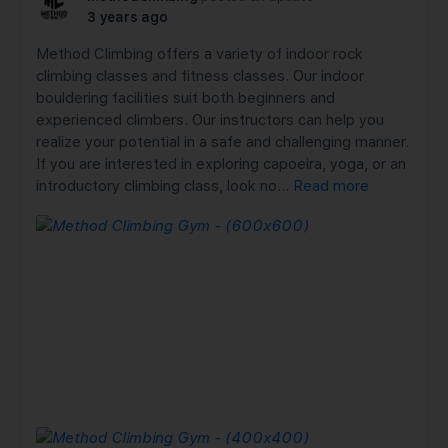
3 years ago
Method Climbing offers a variety of indoor rock
climbing classes and fitness classes. Our indoor
bouldering facilities suit both beginners and
experienced climbers. Our instructors can help you
realize your potential in a safe and challenging manner.
If you are interested in exploring capoeira, yoga, or an
introductory climbing class, look no…
Read more