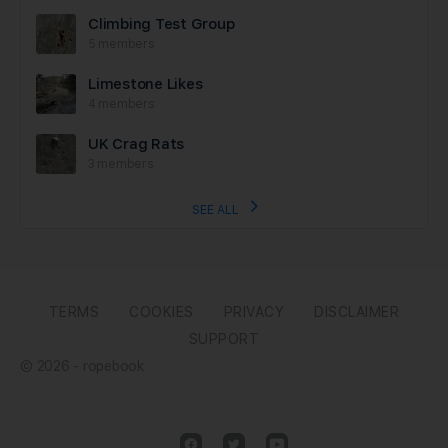
Climbing Test Group
5 members
Limestone Likes
4 members
UK Crag Rats
3 members
SEE ALL
TERMS
COOKIES
PRIVACY
DISCLAIMER
SUPPORT
© 2026 - ropebook