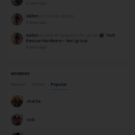
6 years ago
dallen
posted an update
6 years ago
dallen
posted an update in the group
Tech
Rescue Hardware – test group
6 years ago
MEMBERS
Newest
Active
Popular
charlie
nick