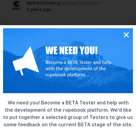
MethodClimbing
changed their photo
3 years ago
MethodClimbing
became a registered
member
3 years ago
We need you! Become a BETA Tester and help with
the development of the ropebook platform. We’d like
to put together a selected group of Testers to give us
some feedback on the current BETA stage of the site.