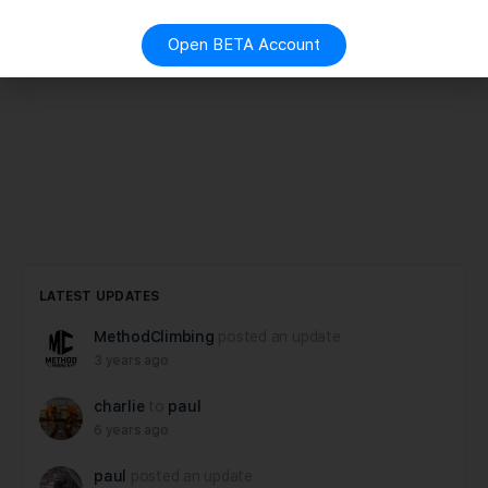
Open BETA Account
LATEST UPDATES
MethodClimbing
posted an update
3 years ago
charlie
to
paul
6 years ago
paul
posted an update