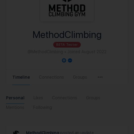
MethodClimbing
BETA Tester
@MethodClimbing
•
Joined August 2022
Timeline
Connections
Groups
Personal
Likes
Connections
Groups
Mentions
Following
MethodClimbing
posted an update