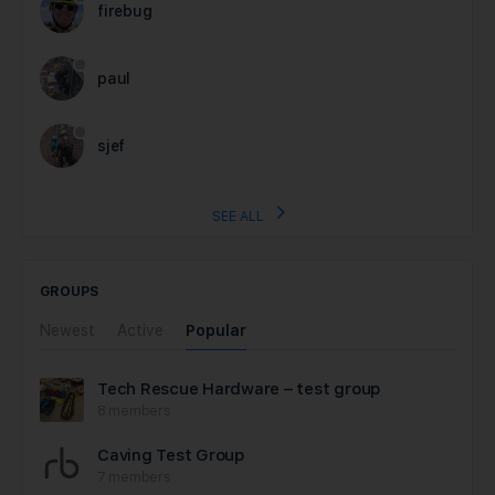
firebug
paul
sjef
SEE ALL
GROUPS
Newest
Active
Popular
Tech Rescue Hardware – test group
8 members
Caving Test Group
7 members