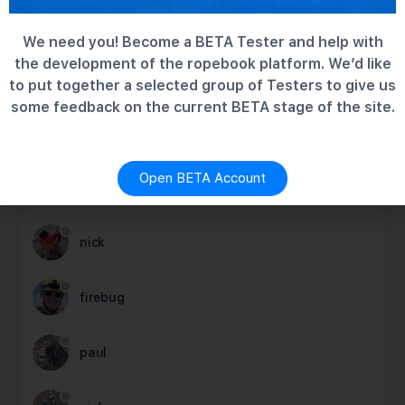
Rescue Hardware – test group
6 years ago
We need you! Become a BETA Tester and help with
the development of the ropebook platform. We’d like
to put together a selected group of Testers to give us
some feedback on the current BETA stage of the site.
MEMBERS
Newest
Active
Popular
Open BETA Account
charlie
nick
firebug
paul