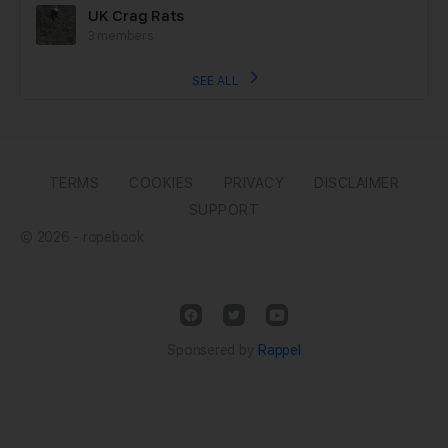
UK Crag Rats
3 members
SEE ALL
TERMS
COOKIES
PRIVACY
DISCLAIMER
SUPPORT
© 2026 - ropebook
Sponsered by
Rappel