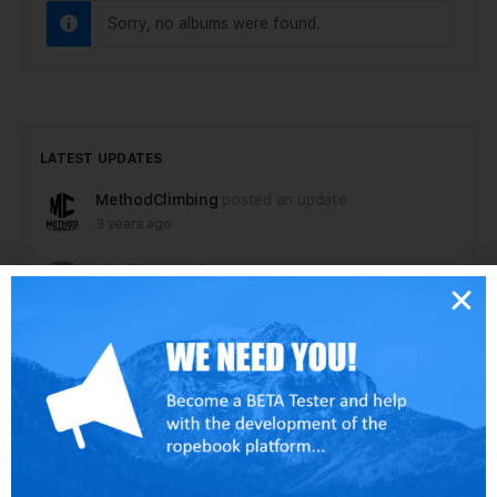
Sorry, no albums were found.
LATEST UPDATES
MethodClimbing
posted an update
3 years ago
charlie
to
paul
6 years ago
paul
posted an update
6 years ago
dallen
posted an update
6 years ago
dallen
posted an update in the group
Tech