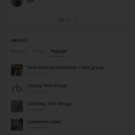
sjef
SEE ALL
GROUPS
Newest
Active
Popular
Tech Rescue Hardware – test group
8 members
Caving Test Group
7 members
Climbing Test Group
5 members
Limestone Likes
4 members