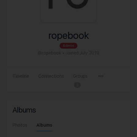
ropebook
Admin
@ropebook
•
Joined July 2019
Timeline
Connections
Groups
2
Albums
Photos
Albums