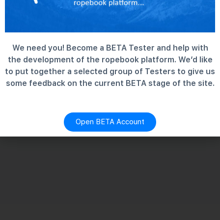
We need you! Become a BETA Tester and help with
the development of the ropebook platform. We’d like
to put together a selected group of Testers to give us
some feedback on the current BETA stage of the site.
Open BETA Account