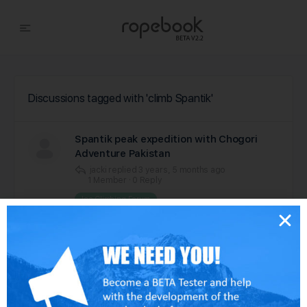
Discussions tagged with 'climb Spantik'
Spantik peak expedition with Chogori
Adventure Pakistan
jacki
replied
3 years, 5 months ago
1 Member
·
0 Reply
Ice Climbing Forum
Viewing 1 of 1 discussions