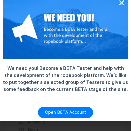
We need you! Become a BETA Tester and help with
the development of the ropebook platform. We’d like
to put together a selected group of Testers to give us
some feedback on the current BETA stage of the site.
Discover
Forums
Groups
Open BETA Account
Information
Members
News