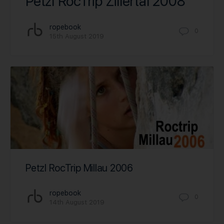
Petzl RocTrip Zillertal 2008
ropebook
0
15th August 2019
Petzl RocTrip Millau 2006
ropebook
0
14th August 2019