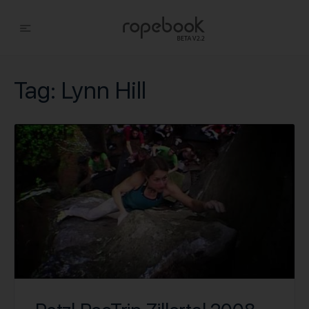
Tag:
Lynn Hill