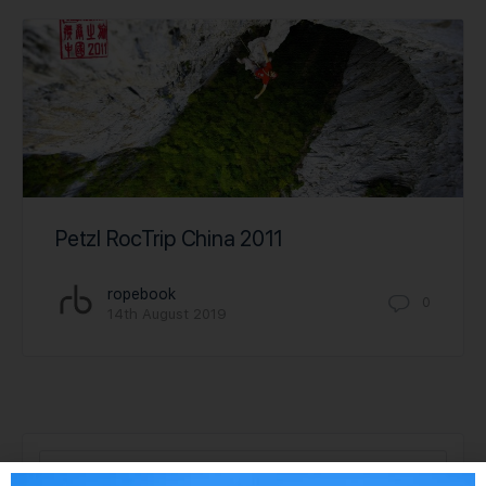
Petzl RocTrip China 2011
ropebook
0
14th August 2019