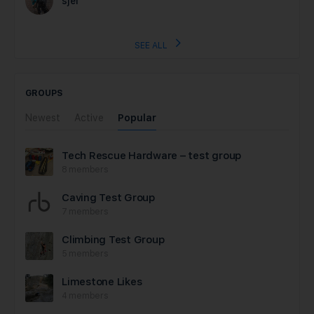
sjef
SEE ALL
GROUPS
Newest
Active
Popular
Tech Rescue Hardware – test group
8 members
Caving Test Group
7 members
Climbing Test Group
5 members
Limestone Likes
4 members