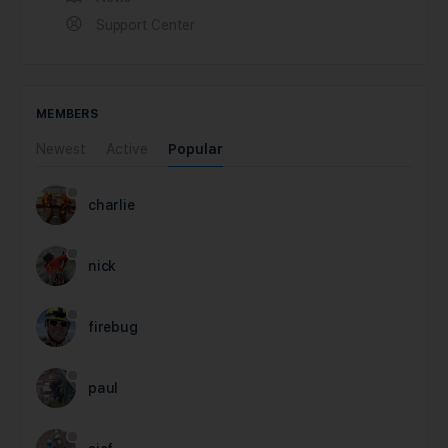
Support Center
MEMBERS
Newest
Active
Popular
charlie
nick
firebug
paul