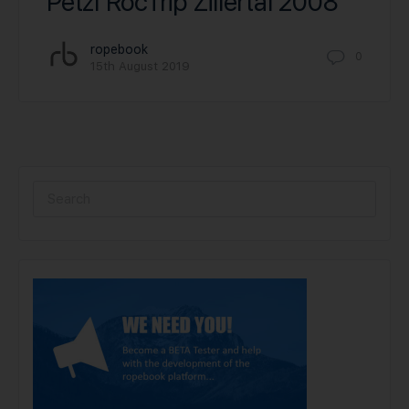
Petzl RocTrip Zillertal 2008
ropebook
0
15th August 2019