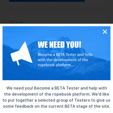
Discover
Forums
Groups
Information
Members
News
Support Center
MEMBERS
We need you! Become a BETA Tester and help with
the development of the ropebook platform. We’d like
Newest
Active
Popular
to put together a selected group of Testers to give us
some feedback on the current BETA stage of the site.
charlie