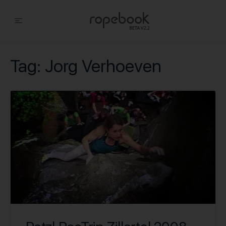
Tag:
Jorg Verhoeven