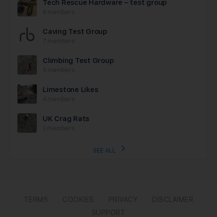
Tech Rescue Hardware – test group
8 members
Caving Test Group
7 members
Climbing Test Group
5 members
Limestone Likes
4 members
UK Crag Rats
3 members
SEE ALL
TERMS
COOKIES
PRIVACY
DISCLAIMER
SUPPORT