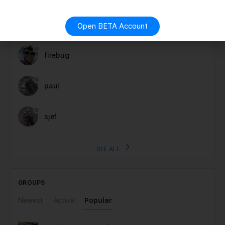
nick
Open BETA Account
firebug
paul
sjef
SEE ALL
GROUPS
Newest
Active
Popular