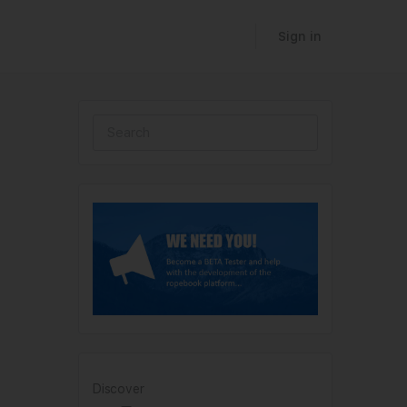
Sign in
Discover