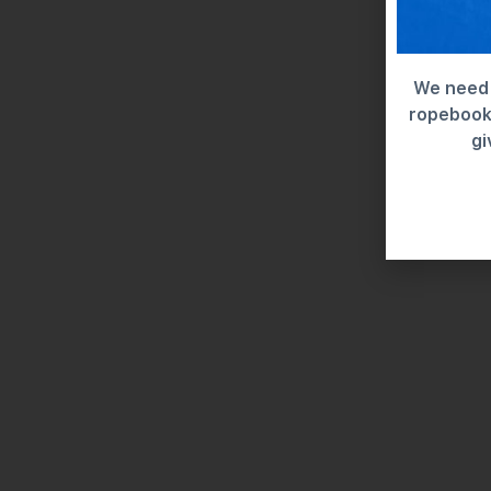
We need 
ropebook 
gi