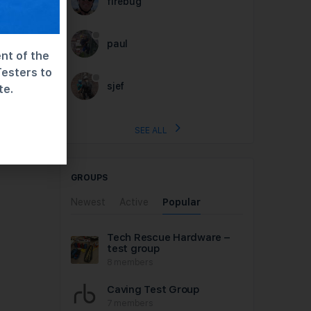
firebug
paul
nt of the
Testers to
sjef
te.
SEE ALL
GROUPS
Newest
Active
Popular
Tech Rescue Hardware –
test group
8 members
Caving Test Group
7 members