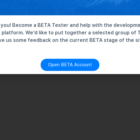
you! Become a BETA Tester and help with the developme
platform. We’d like to put together a selected group of 
ve us some feedback on the current BETA stage of the si
Open BETA Account