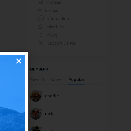
Forums
Groups
Information
Members
News
Support Center
MEMBERS
Newest
Active
Popular
charlie
nick