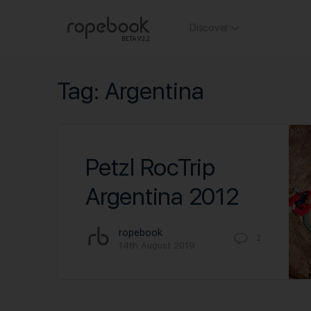
Discover
Tag:
Argentina
Petzl RocTrip
Argentina 2012
ropebook
2
14th August 2019