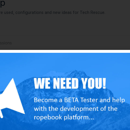
up
e used, configurations and new ideas for Tech Rescue.
ssions