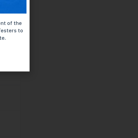
nt of the
Testers to
te.