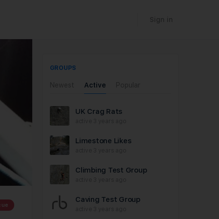
Sign in
GROUPS
Newest
Active
Popular
UK Crag Rats
active 3 years ago
Limestone Likes
active 3 years ago
Climbing Test Group
active 3 years ago
Caving Test Group
cue
active 3 years ago