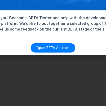
you! Become a BETA Tester and help with the developme
platform. We’d like to put together a selected group of 
ve us some feedback on the current BETA stage of the si
Open BETA Account