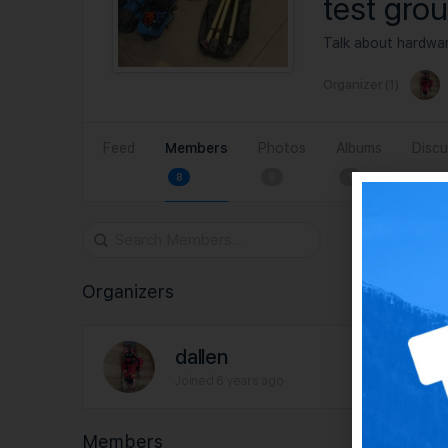
test gro
Talk about hardwar
Organizer (1)
Feed
Members
Photos
Albums
Discu
8
9
1
Search
Members…
Organizers
dallen
Joined 6 years ago
Members