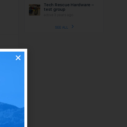
Tech Rescue Hardware –
test group
active 3 years ago
SEE ALL