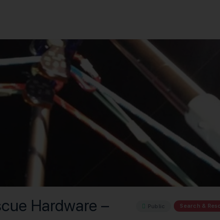
scue Hardware –
Search & Res
Public