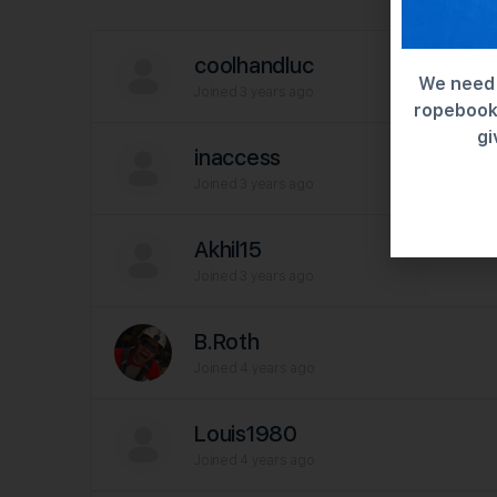
coolhandluc
We need 
Joined 3 years ago
ropebook 
gi
inaccess
Joined 3 years ago
Akhil15
Joined 3 years ago
B.Roth
Joined 4 years ago
Louis1980
Joined 4 years ago