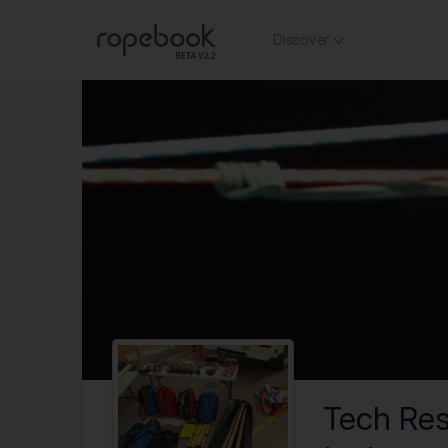
Discover
Tech Re