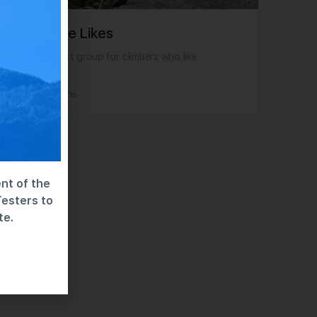
Limestone Likes
This is my test group for climbers who like
limestone!
No Discussions
nt of the
Testers to
te.