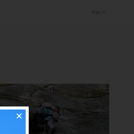
Sign in