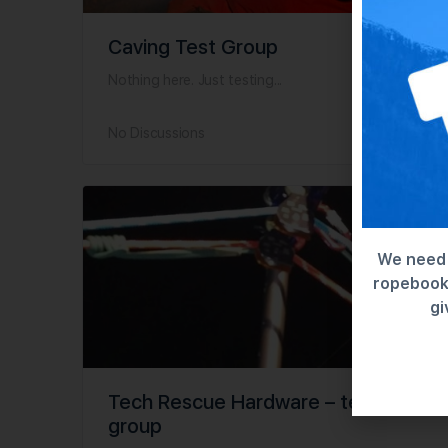
Caving Test Group
Nothing here. Just testing...
No Discussions
We need 
ropebook 
gi
Tech Rescue Hardware – test
group