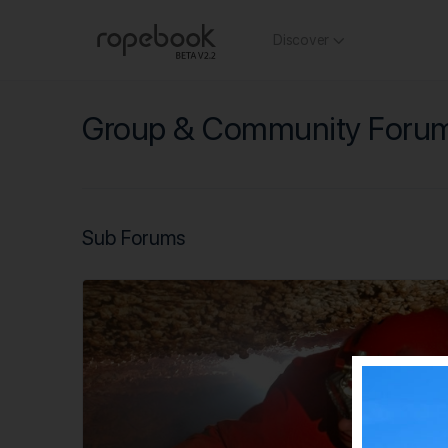
Discover
Group & Community Foru
Sub Forums