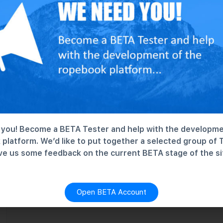
Climbing Test Group
Nothing here. Just testing...
No Discussions
you! Become a BETA Tester and help with the developme
platform. We’d like to put together a selected group of 
ve us some feedback on the current BETA stage of the si
Open BETA Account