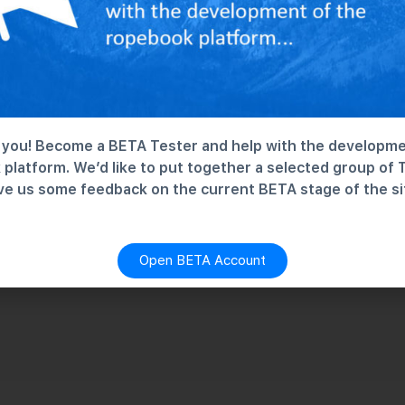
you! Become a BETA Tester and help with the developme
platform. We’d like to put together a selected group of 
ve us some feedback on the current BETA stage of the si
Open BETA Account