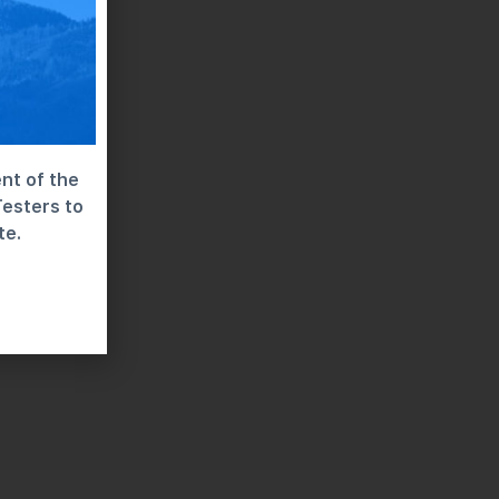
nt of the
Testers to
te.