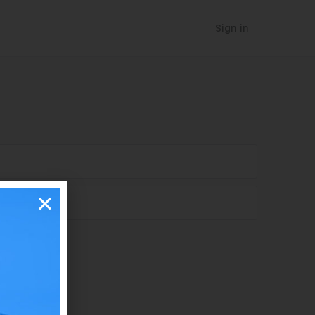
Sign in