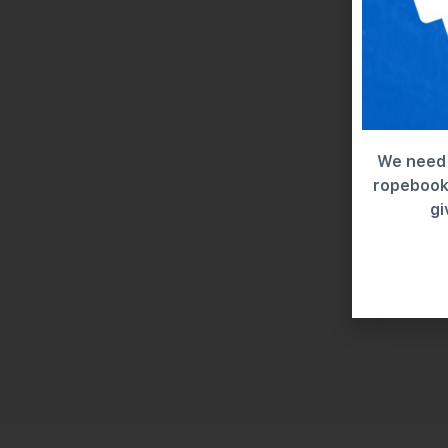
We need 
ropebook 
gi