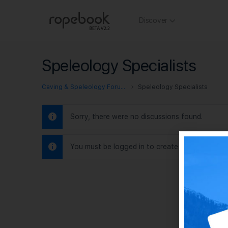
Discover
Speleology Specialists
Caving & Speleology Forums
Speleology Specialists
Sorry, there were no discussions found.
You must be logged in to create new discussio